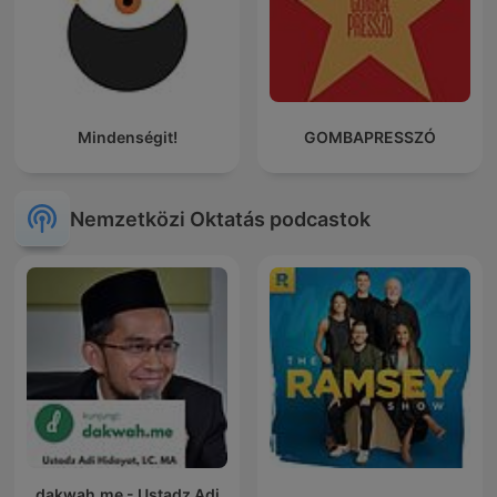
Mindenségit!
GOMBAPRESSZÓ
Nemzetközi Oktatás podcastok
dakwah.me - Ustadz Adi