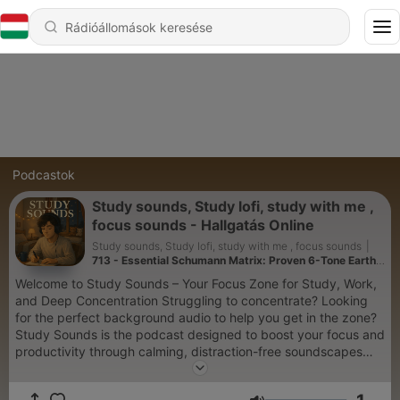
Podcastok
Study sounds, Study lofi, study with me ,
focus sounds - Hallgatás Online
Study sounds, Study lofi, study with me , focus sounds
|
713 - Essential Schumann Matrix: Proven 6-Tone Earth
Method for Deep Meditation
Welcome to Study Sounds – Your Focus Zone for Study, Work,
and Deep Concentration Struggling to concentrate? Looking
for the perfect background audio to help you get in the zone?
Study Sounds is the podcast designed to boost your focus and
productivity through calming, distraction-free soundscapes
that support your workflow. Whether you're studying for an
exam, writing a paper, working remotely, or reading a book,