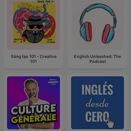
Sáng tạo 101 - Creative
English Unleashed: The
101
Podcast