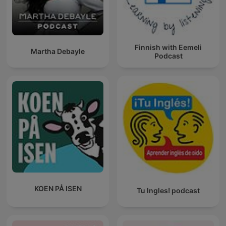
Finnish with Eemeli
Martha Debayle
Podcast
KOEN PÅ ISEN
Tu Ingles! podcast