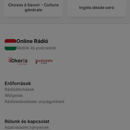
Choses à Savoir - Culture
Inglés desde cero
générale
Online Rádió
Rádiók és podcastok
Erőforrások
Rádióállomások
Widgetek
Rádióweboldalak országonként
Rólunk és kapcsolat
Adatvédelmi irányelvek