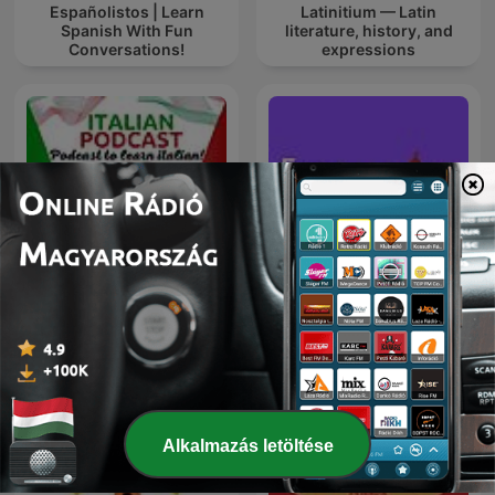
Españolistos | Learn
Latinitium — Latin
Spanish With Fun
literature, history, and
Conversations!
expressions
ITALIA ITALIANI E
Easy English Stories -
ITALIANERIE - Italian
English Listening &
language podcast
Vocabulary
Alkalmazás letöltése