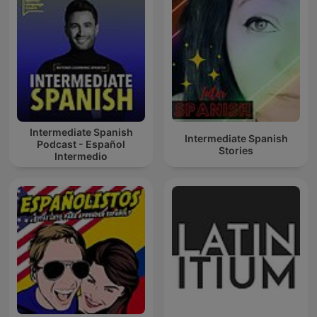
Intermediate Spanish
Intermediate Spanish
Podcast - Español
Stories
Intermedio