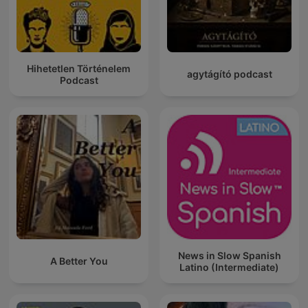
Hihetetlen Történelem
agytágító podcast
Podcast
News in Slow Spanish
A Better You
Latino (Intermediate)