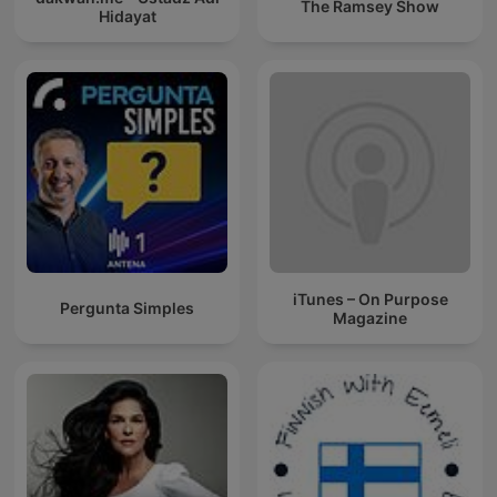
The Ramsey Show
Hidayat
iTunes – On Purpose
Pergunta Simples
Magazine