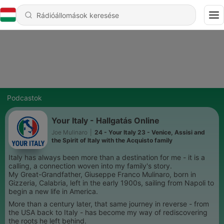
Podcastok
Your Italy - Hallgatás Online
Joe Mulinaro
|
24 - Your Italy 23 - Venice, Assisi and
the Spirit of Italy with the Acquisto family
Italy has always been more than a destination for me - it is a
calling, a connection woven into my family's story.
My Great-Grandfather, Giuseppe Franco Mulinaro, born in
Gizzeria, Calabria, left in the early 1900s, sailing from Napoli to
begin a new life in America.
More than a century later, that same journey in reverse - from
the USA back to Italy - has become my way of rediscovering
the roots he left behind.