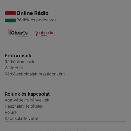
Online Rádió
Rádiók és podcastok
Erőforrások
Rádióállomások
Widgetek
Rádióweboldalak országonként
Rólunk és kapcsolat
Adatvédelmi irányelvek
Használati feltételek
Rólunk
Kapcsolatfelvétel