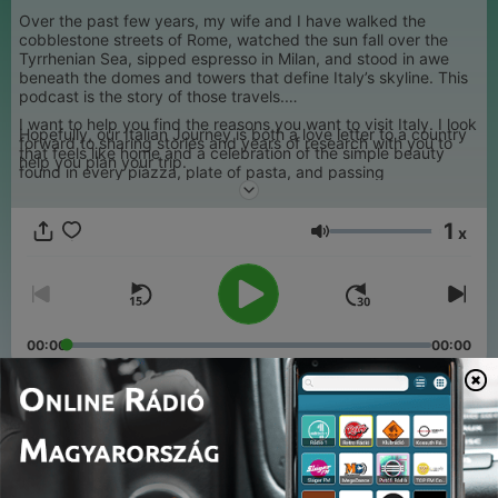
Over the past few years, my wife and I have walked the
cobblestone streets of Rome, watched the sun fall over the
Tyrrhenian Sea, sipped espresso in Milan, and stood in awe
beneath the domes and towers that define Italy’s skyline. This
podcast is the story of those travels.
I want to help you find the reasons you want to visit Italy. I look
Hopefully, our Italian Journey is both a love letter to a country
forward to sharing stories and years of research with you to
that feels like home and a celebration of the simple beauty
help you plan your trip.
found in every piazza, plate of pasta, and passing
conversation. I also hope is a tool you can use to create Your
Italian journey. I want to make your trip about Your Italy.
1
x
Hangerő
00:00
00:00
Epizódok
-
24
Your Italy 23 - Venice, Assisi and the Spirit of Italy