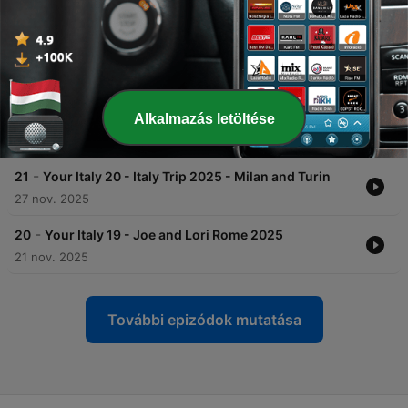
with the Acquisto family
31 dec. 2025
-
23
Your Italy 22 - Rome and a Long Strange Trip
22 dec. 2025
-
22
Your Italy 21 - Bologna and Florence Day Trips
Alkalmazás letöltése
15 dec. 2025
-
21
Your Italy 20 - Italy Trip 2025 - Milan and Turin
27 nov. 2025
-
20
Your Italy 19 - Joe and Lori Rome 2025
21 nov. 2025
További epizódok mutatása