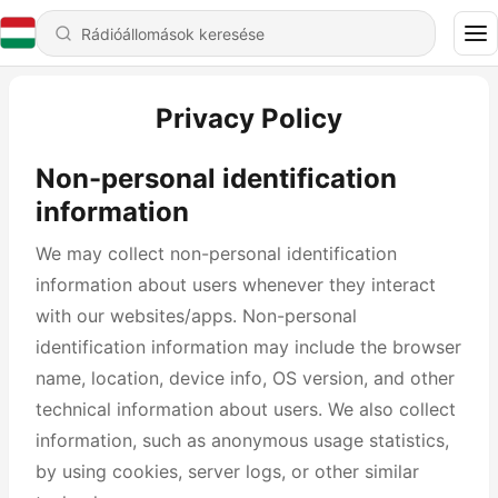
Privacy Policy
Non-personal identification
information
We may collect non-personal identification
information about users whenever they interact
with our websites/apps. Non-personal
identification information may include the browser
name, location, device info, OS version, and other
technical information about users. We also collect
information, such as anonymous usage statistics,
by using cookies, server logs, or other similar