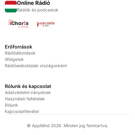
Online Rádió
Rádiók és podcastok
Erőforrások
Rádióállomások
Widgetek
Rádióweboldalak országonként
Rólunk és kapcsolat
Adatvédelmi irányelvek
Használati feltételek
Rólunk
Kapcsolatfelvétel
© AppMind 2026. Minden jog fenntartva.