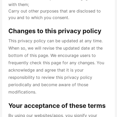
with them;
Carry out other purposes that are disclosed to
you and to which you consent.
Changes to this privacy policy
This privacy policy can be updated at any time.
When so, we will revise the updated date at the
bottom of this page. We encourage users to
frequently check this page for any changes. You
acknowledge and agree that it is your
responsibility to review this privacy policy
periodically and become aware of those
modifications.
Your acceptance of these terms
By using our websites/apps, you signify your