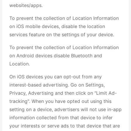
websites/apps.
To prevent the collection of Location Information
on iOS mobile devices, disable the location
services feature on the settings of your device.
To prevent the collection of Location Information
on Android devices disable Bluetooth and
Location.
On iOS devices you can opt-out from any
interest-based advertising. Go on Settings,
Privacy, Advertising and then click on "Limit Ad-
tracking". When you have opted out using this
setting on a device, advertisers will not use in-app
information collected from that device to infer
your interests or serve ads to that device that are