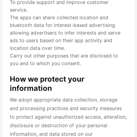
To provide support and improve customer
service.
The apps can share collected location and
bluetooth data for interest-based advertising
allowing advertisers to infer interests and serve
ads to users based on their app activity and
location data over time.
Carry out other purposes that are disclosed to
you and to which you consent.
How we protect your
information
We adopt appropriate data collection, storage
and processing practices and security measures
to protect against unauthorized access, alteration,
disclosure or destruction of your personal
information, and data stored on our