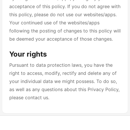
acceptance of this policy. If you do not agree with
this policy, please do not use our websites/apps.
Your continued use of the websites/apps
following the posting of changes to this policy will
be deemed your acceptance of those changes.
Your rights
Pursuant to data protection laws, you have the
right to access, modify, rectify and delete any of
your individual data we might possess. To do so,
as well as any questions about this Privacy Policy,
please contact us.