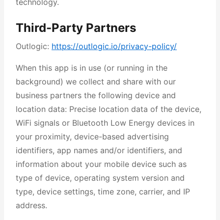
technology.
Third-Party Partners
Outlogic:
https://outlogic.io/privacy-policy/
When this app is in use (or running in the
background) we collect and share with our
business partners the following device and
location data: Precise location data of the device,
WiFi signals or Bluetooth Low Energy devices in
your proximity, device-based advertising
identifiers, app names and/or identifiers, and
information about your mobile device such as
type of device, operating system version and
type, device settings, time zone, carrier, and IP
address.