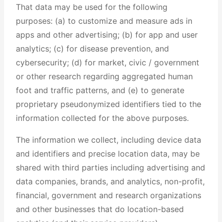
That data may be used for the following
purposes: (a) to customize and measure ads in
apps and other advertising; (b) for app and user
analytics; (c) for disease prevention, and
cybersecurity; (d) for market, civic / government
or other research regarding aggregated human
foot and traffic patterns, and (e) to generate
proprietary pseudonymized identifiers tied to the
information collected for the above purposes.
The information we collect, including device data
and identifiers and precise location data, may be
shared with third parties including advertising and
data companies, brands, and analytics, non-profit,
financial, government and research organizations
and other businesses that do location-based