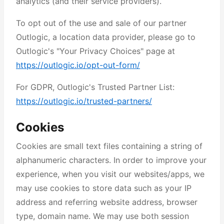
analytics (and their service providers).
To opt out of the use and sale of our partner
Outlogic, a location data provider, please go to
Outlogic's "Your Privacy Choices" page at
https://outlogic.io/opt-out-form/
For GDPR, Outlogic's Trusted Partner List:
https://outlogic.io/trusted-partners/
Cookies
Cookies are small text files containing a string of
alphanumeric characters. In order to improve your
experience, when you visit our websites/apps, we
may use cookies to store data such as your IP
address and referring website address, browser
type, domain name. We may use both session