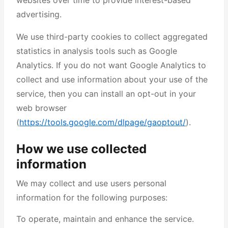
websites over time to provide interest-based
advertising.
We use third-party cookies to collect aggregated
statistics in analysis tools such as Google
Analytics. If you do not want Google Analytics to
collect and use information about your use of the
service, then you can install an opt-out in your
web browser
(
https://tools.google.com/dlpage/gaoptout/
).
How we use collected
information
We may collect and use users personal
information for the following purposes:
To operate, maintain and enhance the service.