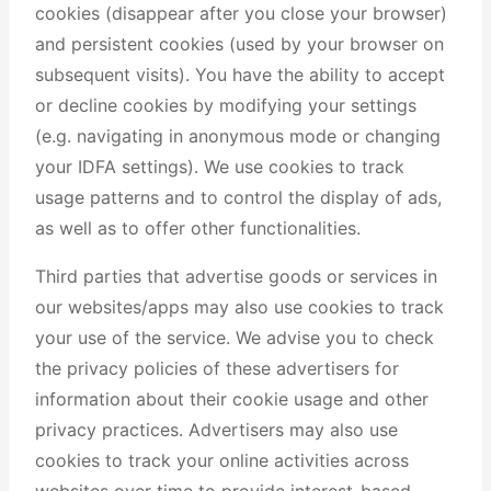
cookies (disappear after you close your browser)
and persistent cookies (used by your browser on
subsequent visits). You have the ability to accept
or decline cookies by modifying your settings
(e.g. navigating in anonymous mode or changing
your IDFA settings). We use cookies to track
usage patterns and to control the display of ads,
as well as to offer other functionalities.
Third parties that advertise goods or services in
our websites/apps may also use cookies to track
your use of the service. We advise you to check
the privacy policies of these advertisers for
information about their cookie usage and other
privacy practices. Advertisers may also use
cookies to track your online activities across