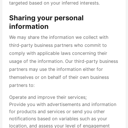
targeted based on your inferred interests.
Sharing your personal
information
We may share the information we collect with
third-party business partners who commit to
comply with applicable laws concerning their
usage of the information. Our third-party business
partners may use the information either for
themselves or on behalf of their own business
partners to:
Operate and improve their services;
Provide you with advertisements and information
for products and services or send you other
notifications based on variables such as your
location, and assess your level of engagement