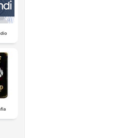
dio
fia