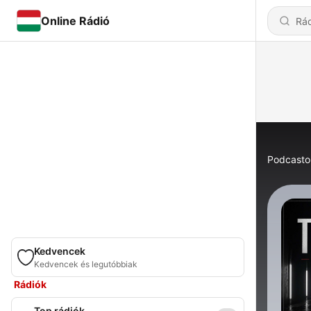
Online Rádió
Podcasto
Kedvencek
Kedvencek és legutóbbiak
Rádiók
Top rádiók