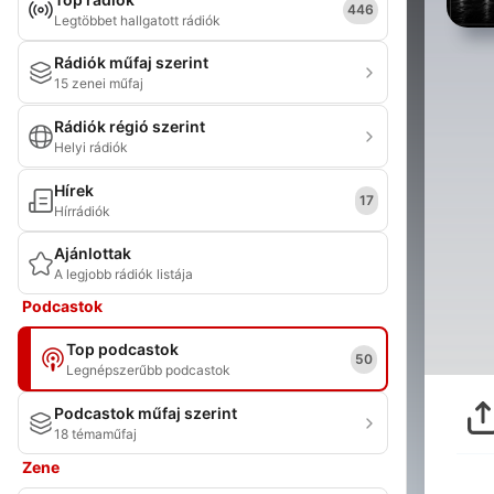
446
Legtöbbet hallgatott rádiók
Rádiók műfaj szerint
15 zenei műfaj
Rádiók régió szerint
Helyi rádiók
Hírek
17
Hírrádiók
Ajánlottak
A legjobb rádiók listája
Podcastok
Top podcastok
50
Legnépszerűbb podcastok
Podcastok műfaj szerint
18 témaműfaj
Zene