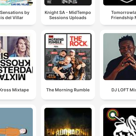
 Sensations by
Knight SA - MidTempo
Tomorrowl
is del Villar
Sessions Uploads
Friendship 
 Kross Mixtape
The Morning Rumble
DJ LOFT Mi