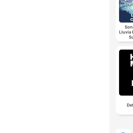
Soni
Lluvia Re
Sua
Noctu
De