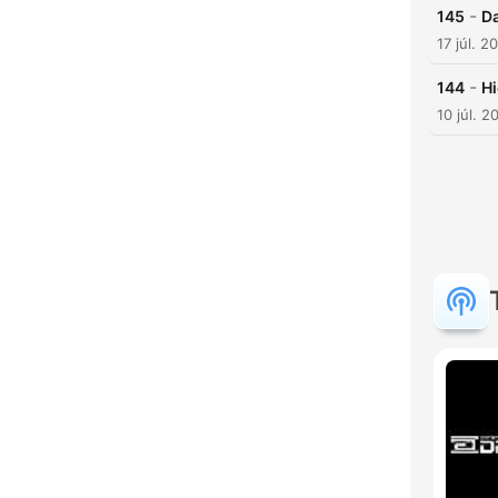
-
145
Da
17 júl. 2
-
144
Hi
10 júl. 2