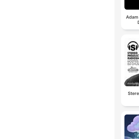
Adam 
Ster