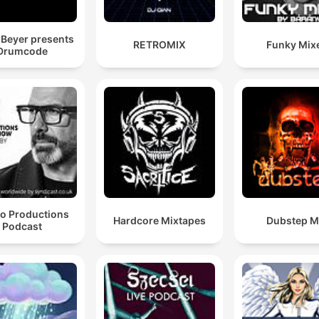
celebrate techno together 
wherever you are.
Beyer presents
RETROMIX
Funky Mix
Drumcode
eo Productions
Hardcore Mixtapes
Dubstep M
Podcast