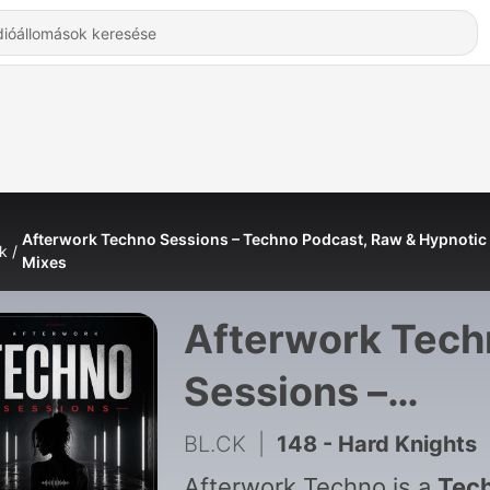
Afterwork Techno Sessions – Techno Podcast, Raw & Hypnotic
k
Mixes
Afterwork Tech
Sessions –
Techno Podcast
BL.CK
|
148 - Hard Knights
Afterwork Techno is a
Tec