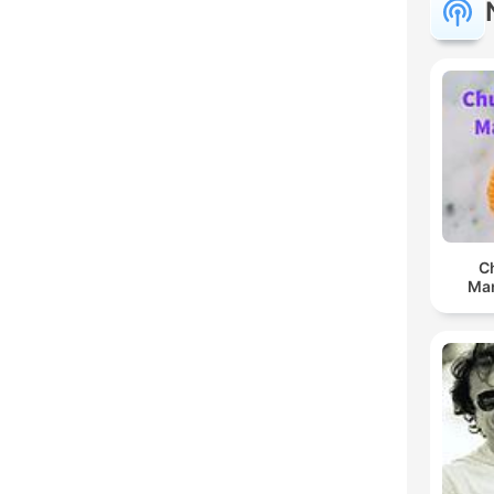
C
Man