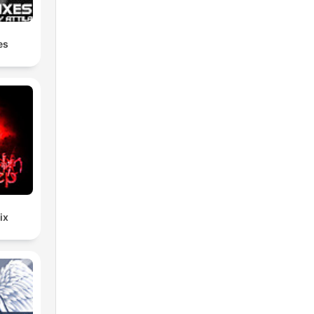
–
es
ix