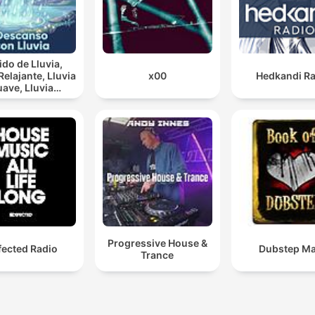
do de Lluvia,
lajante, Lluvia
x00
Hedkandi Ra
ve, Lluvia
rna, Descanso
Con Lluvia
Progressive House &
fected Radio
Dubstep Ma
Trance