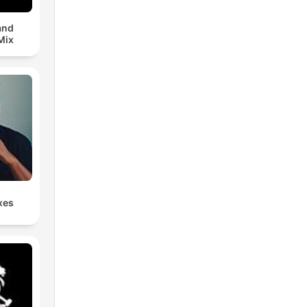
and
Mix
xes