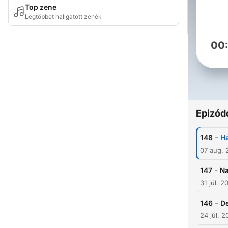
Top zene
Legtöbbet hallgatott zenék
00
Epizód
-
148
Ha
07 aug. 
-
147
Na
31 júl. 2
-
146
D
24 júl. 