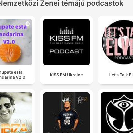
Nemzetközi Zenei témájú podcastok
hupate esta
KISS FM Ukraine
Let's Talk E
darina V2.0