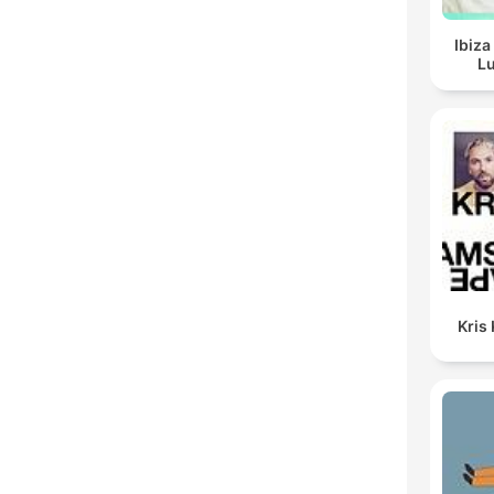
Ibiza
Lu
Kris