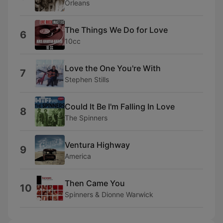
Orleans
The Things We Do for Love
6
10cc
Love the One You're With
7
Stephen Stills
Could It Be I'm Falling In Love
8
The Spinners
Ventura Highway
9
America
Then Came You
10
Spinners & Dionne Warwick