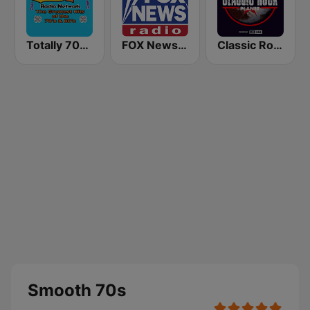
Totally 70s Radio Network
FOX News Radio
Classic Rock Planet
Smooth 70s