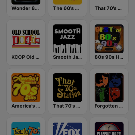
Wonder 80's
The 60's Channel
That 70's Channel
KCOP Old School 104.7 FM
Smooth Jazz - Groov
80s 90s Hits Radio
America's Greatest 70s Hits
That 70's Station
Forgotten Rock