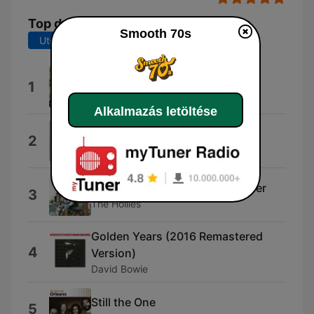
Top dalok
Smooth 70s
Utolsó 7 nap
Utolsó 30 nap
Island Girl
1
Elton John
Alkalmazás letöltése
The Way We Were
2
Barbra Streisand
He Ain't Heavy... He's My Brother
3
The Hollies
Golden Years (2016 Remastered
4
Version)
David Bowie
Still the One
5