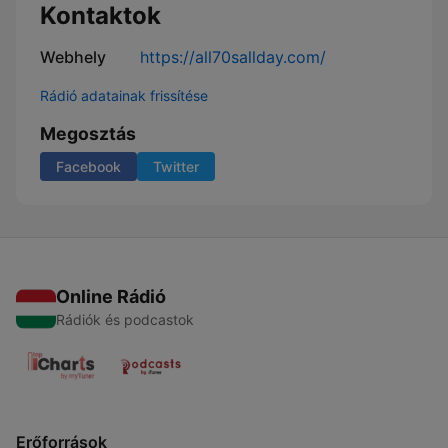
Kontaktok
Webhely
https://all70sallday.com/
Rádió adatainak frissítése
Megosztás
Facebook
Twitter
Online Rádió
Rádiók és podcastok
Erőforrások