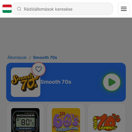
Állomások
Smooth 70s
Smooth 70s