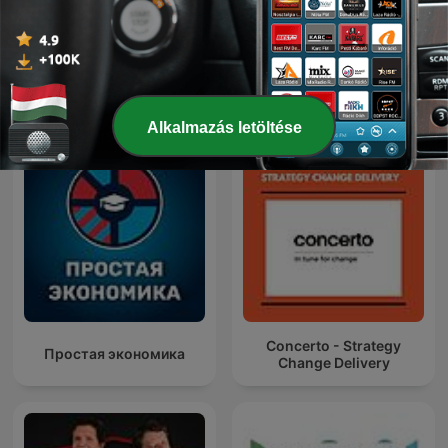
DUDEK o polityce
Nemzetközi Kormányzat podcastok
Alkalmazás letöltése
Concerto - Strategy
Простая экономика
Change Delivery