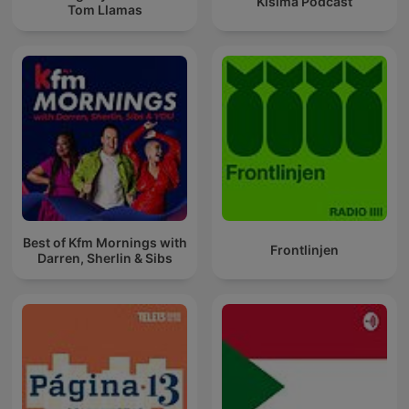
Kisima Podcast
Tom Llamas
Best of Kfm Mornings with
Frontlinjen
Darren, Sherlin & Sibs