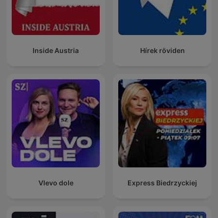
Inside Austria
Hírek röviden
Vlevo dole
Express Biedrzyckiej