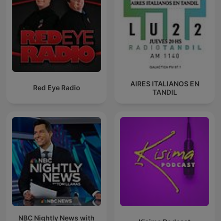
AIRES ITALIANOS EN
Red Eye Radio
TANDIL
NBC Nightly News with