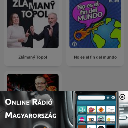
Zlámaný Topol
No es el fin del mundo