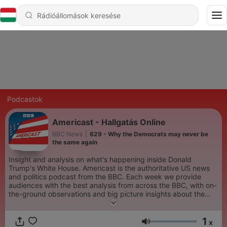
Podcastok
Americast - Hallgatás Online
BBC News
|
629 - Why the Democrats may never be
the same again
Insight and analysis on what's happening inside Donald
Trump's White House. Americast is the authoritative US news
and politics podcast from the BBC. Each week we provide
audiences with the best analysis from across the BBC, with on-
the-ground observations and big picture insights about the
stories which are defining America right now. The podcast is
hosted by trusted BBC journalists including the BBC’s North
1
America editor, Sarah Smith, BBC Radio 4 presenter, Justin
x
Hangerő