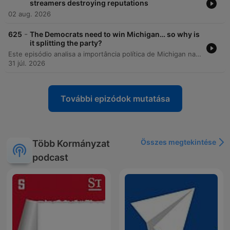
streamers destroying reputations
02 aug. 2026
-
625
The Democrats need to win Michigan… so why is
it splitting the party?
Este episódio analisa a importância política de Michigan nas eleições de meio de mandato e as intensas disputas internas no Partido Democrata entre alas progressistas e centristas. A discussão explora como o controle do Senado depende de estados competitivos e como temas como a influência do AIPAC, políticas sobre Israel e a ascensão da DSA estão redefinindo a identidade partidária. A análise também compara as candidaturas de Hayley Stevens e Abdul El-Sayed, examinando o impacto de plataformas radicais na alienação de eleitores centrais e da comunidade judaico-americana. Por fim, os apresentadores refletem sobre as semelhanças populistas entre figuras como Bernie Sanders e Donald Trump e as implicações desse cenário para as eleições presidenciais de 2028.
31 júl. 2026
További epizódok mutatása
Összes megtekintése
Több Kormányzat
podcast