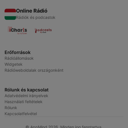
Online Rádió
Rádiók és podcastok
Erőforrások
Rádióállomások
Widgetek
Rádióweboldalak országonként
Rólunk és kapcsolat
Adatvédelmi irányelvek
Használati feltételek
Rólunk
Kapcsolatfelvétel
© AppMind 2026. Minden jog fenntartva.