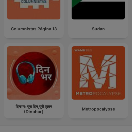
Columnistas Página 13
Sudan
दिनभर: पूरा दिन,पूरी ख़बर
Metropocalypse
(Dinbhar)