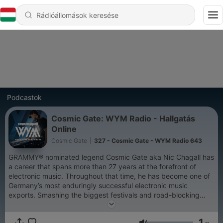
Podcastok
Cosmic Gate: WYM Radio - Hallgatás
Online
Cosmic Gate
|
327 - Cosmic Gate - WYM Radio 643
GRAMMY® nominated legend Cosmic Gate aka Nic Chagall has
a career that spans more than 27 years at the forefront of
electronic music. Throughout that time, he has become one of
Germany’s most enduringly successful electronic music
exports. Smashing the biggest festivals and road-blocking
clubs worldwide, Cosmic Gate was ranked highest climber on
DJ Mag’s Top 100 chart while earning numerous awards along
1