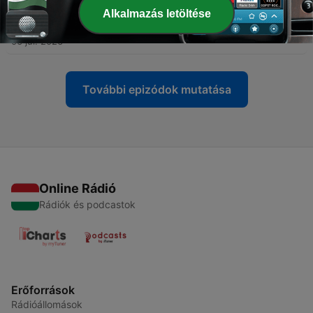
Alkalmazás letöltése
-
323
Cosmic Gate - WYM Radio 639
06 júl. 2026
További epizódok mutatása
Online Rádió
Rádiók és podcastok
Erőforrások
Rádióállomások