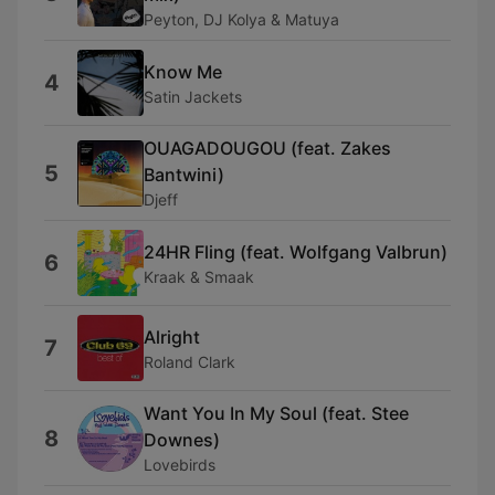
Peyton, DJ Kolya & Matuya
Know Me
4
Satin Jackets
OUAGADOUGOU (feat. Zakes
5
Bantwini)
Djeff
24HR Fling (feat. Wolfgang Valbrun)
6
Kraak & Smaak
Alright
7
Roland Clark
Want You In My Soul (feat. Stee
8
Downes)
Lovebirds