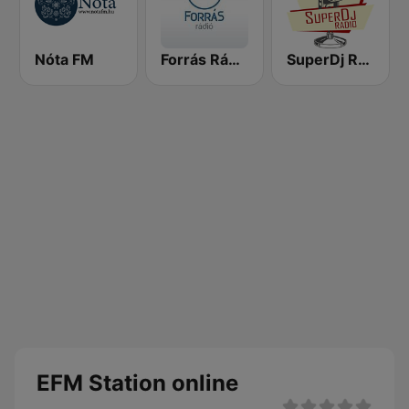
Nóta FM
Forrás Rádió
SuperDj Rádió
EFM Station online