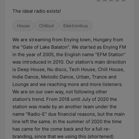
The ideal radio exists!
House
Chillout
Elektronikus
We are streaming from Enying town, Hungary from
the "Gate of Lake Balaton". We started as Enying FM
in the year of 2005, the English name "EFM Station"
was introduced in 2010. Our station's main direction
is Deep House, Nu disco, Tech House, Chill House,
Indie Dance, Melodic Dance, Urban, Trance and
Lounge and we reaching more and more listeners.
We are on our own way, not following other
station's trend. From 2018 until July of 2020 the
station was made by an another team under the
name "Radio-E" due financial reasons, but the main
line left the same. In the summer of 2020 the time
has came for the come back and for a full re-
branding, since that we using this (shortened)