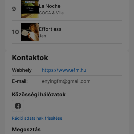
La Noche
9
COCA & Villa
Effortless
10
Jen
Kontaktok
Webhely
https://www.efm.hu
E-mail:
enyingfm@gmail.com
Közösségi hálózatok
Rádió adatainak frissítése
Megosztás