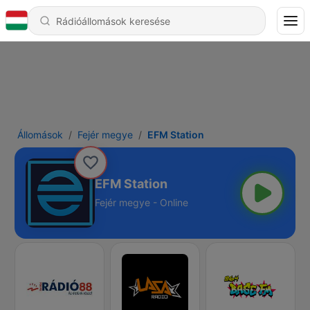
Állomások
Fejér megye
EFM Station
EFM Station
Fejér megye - Online