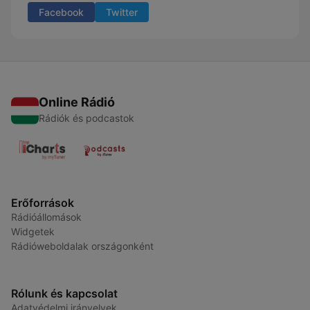
Facebook
Twitter
Online Rádió
Rádiók és podcastok
Erőforrások
Rádióállomások
Widgetek
Rádióweboldalak országonként
Rólunk és kapcsolat
Adatvédelmi irányelvek