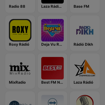
Radio 88
Laza Rádió - Mulatós Csatorna
Base FM
Roxy Rádió
Deja Vu Rádió
Rádió Dikh
MixRadio
Best FM Nyíregyháza
Laza Rádió