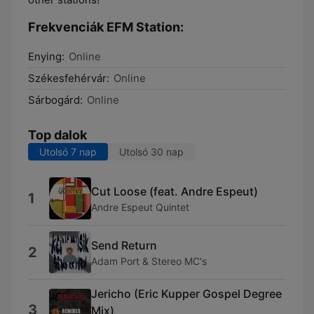
Frekvenciák EFM Station:
Enying:
Online
Székesfehérvár:
Online
Sárbogárd:
Online
Top dalok
Utolsó 7 nap
Utolsó 30 nap
Cut Loose (feat. Andre Espeut)
1
Andre Espeut Quintet
Send Return
2
Adam Port & Stereo MC's
Jericho (Eric Kupper Gospel Degree
3
Mix)