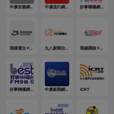
中廣音樂網 i Radio FM96.3
中廣流行網 I like radio
好事聯播網 港都983 Best Radio FM98.3
飛碟電台 FM92.1
九八新聞台 News98 FM 98.1
飛揚調頻 FM 89.5
好事聯播網 Best Radio FM98.9
中廣新聞網 BCC News Radio
iCRT