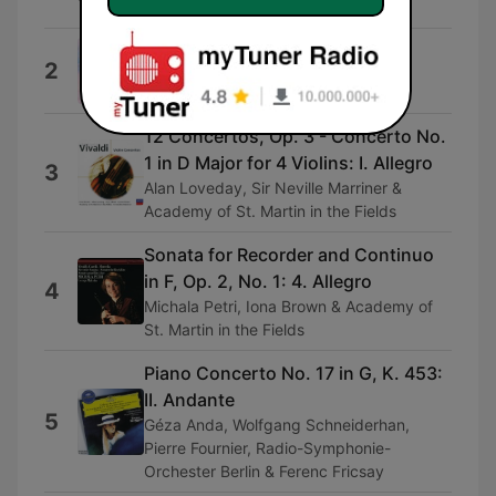
Henryk Szeryng
小精靈歐文
2
阮粲
12 Concertos, Op. 3 - Concerto No.
1 in D Major for 4 Violins: I. Allegro
3
Alan Loveday, Sir Neville Marriner &
Academy of St. Martin in the Fields
Sonata for Recorder and Continuo
in F, Op. 2, No. 1: 4. Allegro
4
Michala Petri, Iona Brown & Academy of
St. Martin in the Fields
Piano Concerto No. 17 in G, K. 453:
II. Andante
5
Géza Anda, Wolfgang Schneiderhan,
Pierre Fournier, Radio-Symphonie-
Orchester Berlin & Ferenc Fricsay