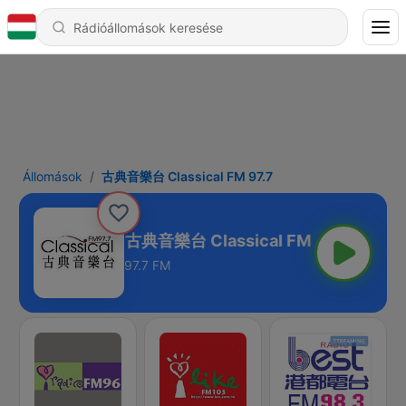
Állomások
古典音樂台 Classical FM 97.7
古典音樂台 Classical FM 97.7
97.7 FM