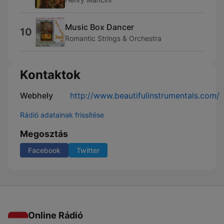
Music Box Dancer
10
Romantic Strings & Orchestra
Kontaktok
Webhely
http://www.beautifulinstrumentals.com/
Rádió adatainak frissítése
Megosztás
Facebook
Twitter
Online Rádió