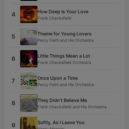
How Deep Is Your Love
4
Frank Chacksfield
Theme for Young Lovers
5
Percy Faith and His Orchestra
Little Things Mean a Lot
6
Frank Chacksfield Orchestra
Once Upon a Time
7
Percy Faith and His Orchestra
They Didn't Believe Me
8
Frank Chacksfield and His Orchestra
Softly, As I Leave You
9
Henry Mancini