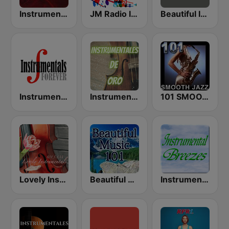
Instrumental Hits Radio
JM Radio Instrumental Relax
Beautiful Instrumentals Channel
Instrumentals Forever
Instrumentales de Oro Radio
101 SMOOTH JAZZ
Lovely Instrumentals 101.5 FM
Beautiful Music 101
Instrumental Breezes