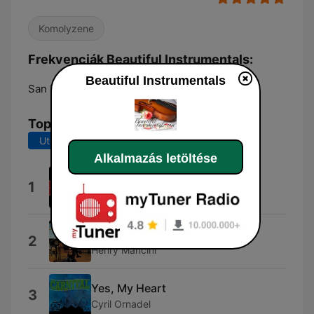
Komolyzene
Frekvenciák Beautiful Instrumentals:
Beautiful Instrumentals
San Pedro Garza Garcia:
Online
Top dalok
Utolsó 7 nap
Utolsó 30 nap
Alkalmazás letöltése
Donauwellen
1
Franck Pourcel Orchestra
Days of Wine and Roses
2
Henry Mancini
Yes, My Heart
3
Cyril Ornadel