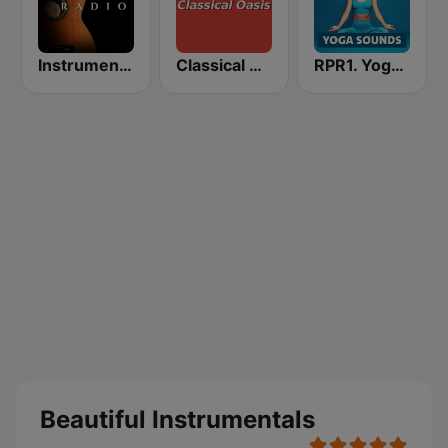
Instrumentales Radio
Classical Oasis
RPR1. Yoga Sounds
Beautiful Instrumentals