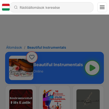
Állomások
Beautiful Instrumentals
Beautiful Instrumentals
Online