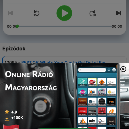
00:00
00:00
Epizódok
-
12065
BEST OF: What’s Your Cue to Get Out of the
Pool?
07 aug. 2026
-
12064
BEST OF: Tips for Wardrobe Malfunctions
07 aug. 2026
-
12063
BEST OF: Steve's Trip to the Pacific Northwest
07 aug. 2026
-
12062
FULL SHOW 8/7: BEST OF: Donna & Steve's
Cruise Replays Day 1