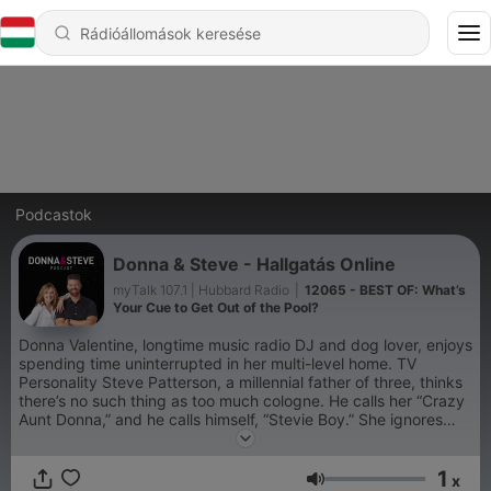
Podcastok
Donna & Steve - Hallgatás Online
myTalk 107.1 | Hubbard Radio
|
12065 - BEST OF: What’s
Your Cue to Get Out of the Pool?
Donna Valentine, longtime music radio DJ and dog lover, enjoys
spending time uninterrupted in her multi-level home. TV
Personality Steve Patterson, a millennial father of three, thinks
there’s no such thing as too much cologne. He calls her “Crazy
Aunt Donna,” and he calls himself, “Stevie Boy.” She ignores
him. It’s the “Grammar Police,” aka “Donna & Steve,” as heard
9-12n CST weekdays on myTalk 107.1 FM radio in
1
Minneapolis/St. Paul.
x
Hangerő