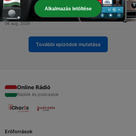
07 aug. 2026
Alkalmazás letöltése
-
12061
COPCK: The Alaska Edition
06 aug. 2026
További epizódok mutatása
Online Rádió
Rádiók és podcastok
Erőforrások