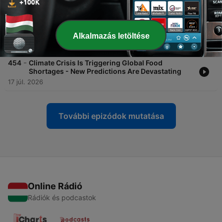
27 júl. 2026
-
455
The Most Promising Alien Planet We've Ever
Found?
Alkalmazás letöltése
20 júl. 2026
-
454
Climate Crisis Is Triggering Global Food
Shortages - New Predictions Are Devastating
17 júl. 2026
További epizódok mutatása
Online Rádió
Rádiók és podcastok