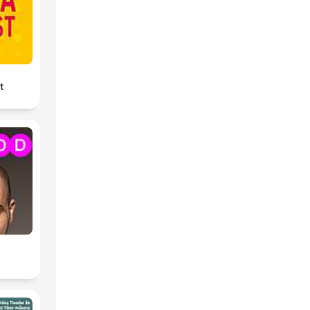
ng
t
ing