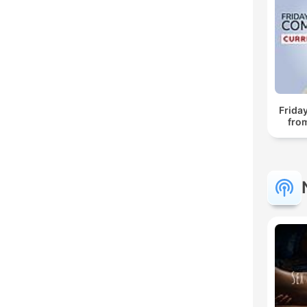
Frida
fro