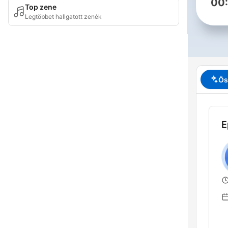
00
Top zene
Legtöbbet hallgatott zenék
Ös
E