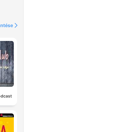
intése
f
0
is
to
odcast