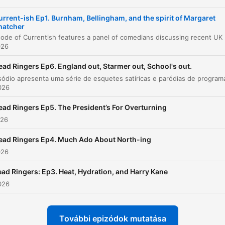
Global News and Small Stories
00:23:19
urrent-ish Ep1. Burnham, Bellingham, and the spirit of Margaret
hatcher
Anecdotes and Outro
00:26:12
This episode of Currentish features a panel of come
026
Podcast Advertisements
00:29:34
ead Ringers Ep6. England out, Starmer out, School's out.
attints egy fejezetre, hogy közvetlenül ahhoz a pillanathoz ugorj
2026
elések
ead Ringers Ep5. The President’s For Overturning
The US and Iran announced they are committed to
026
peace talks right after they finish sending each other
strongly worded invitations disguised as missiles.
ead Ringers Ep4. Much Ado About North-ing
026
00:02:09 · The host uses satire to describe the tense diplomat
relationship between the US and Iran.
ad Ringers: Ep3. Heat, Hydration, and Harry Kane
2026
Andy Burnham is the kind of man, if he caught you
smoking weed as a teenager... He wouldn't tell your
parents, but next time you see him, he'd have a long
További epizódok mutatása