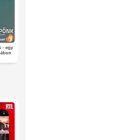
k - egy
 lábon