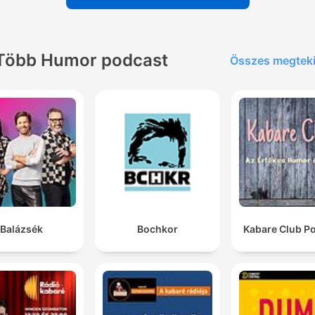
chat with you about mental health.
00:08:04 · John Tottill describes the approachable and
empathetic political style attributed to Andy Burnham.
Több Humor podcast
Összes megtek
Andrew Tate and his brother have been arrested in
Miami.
00:24:26 · Amy introduces a news story regarding the arrest o
Andrew Tate for extradition to the UK.
a South Korean bank manager was found to have
embezzled... 70 million Korean won, so about $45,00
worth of banknotes. And the way that he pulled off th
heist is at the bank he worked at, he would go down 
Balázsék
Bochkor
Kabare Club P
the bank vault and slowly replace the banknotes with
cartoon banknotes.
00:27:07 · The speaker describes a bizarre embezzlement
scheme involving the replacement of real currency with