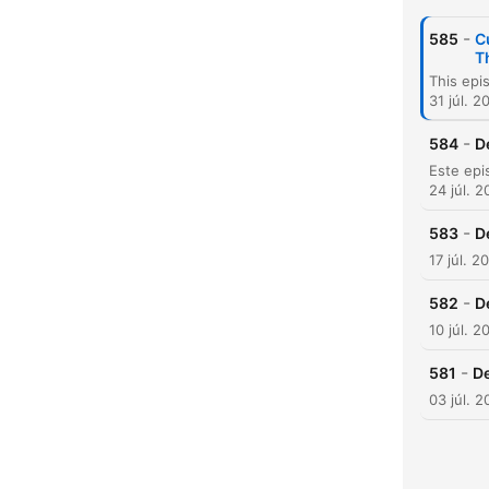
-
585
C
T
31 júl. 2
-
584
D
K
24 júl. 
Kiem
-
583
D
17 júl. 2
-
582
D
10 júl. 2
-
581
De
03 júl. 