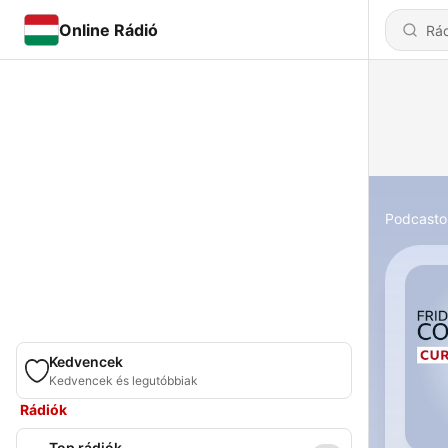
Online Rádió
Podcasto
Kedvencek
Kedvencek és legutóbbiak
Rádiók
Top rádiók