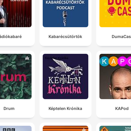
illustrated penguin notes.
the Bayer tapestry is back on British soil for the first
enough years, but an academic debate has been ragi
about how many penises are depicted on it.
ádiókabaré
Kabarécsütörtök
DumaCas
00:28:07 · The host introduces a humorous discussion regard
a scholarly disagreement over anatomical depictions in the
Bayeux Tapestry.
Drum
Képtelen Krónika
KAPod