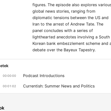
figures. The episode also explores variou
global news stories, ranging from
diplomatic tensions between the US and
Iran to the arrest of Andrew Tate. The
panel concludes with a series of
lighthearted anecdotes involving a South
Korean bank embezzlement scheme and 
debate over the Bayeux Tapestry.
zetek
Podcast Introductions
00:00:00
Currentish: Summer News and Politics
00:01:02
The New Labour Cabinet
00:12:36
World Cup Reflections
00:18:49
ok