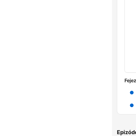
Feje
Epizód