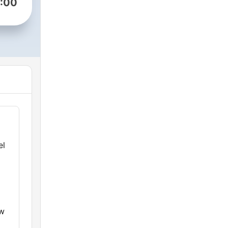
:00
el
ew