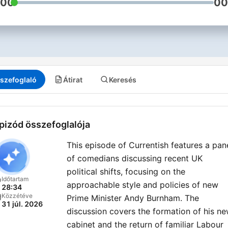
:00
00
szefoglaló
Átirat
Keresés
pizód összefoglalója
This episode of Currentish features a pan
of comedians discussing recent UK
political shifts, focusing on the
Időtartam
approachable style and policies of new
28:34
Közzétéve
Prime Minister Andy Burnham. The
31 júl. 2026
discussion covers the formation of his n
cabinet and the return of familiar Labour