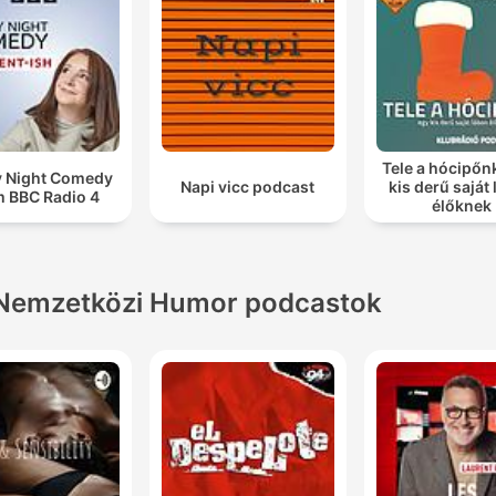
Tele a hócipőn
y Night Comedy
Napi vicc podcast
kis derű saját
m BBC Radio 4
élőknek
Nemzetközi Humor podcastok