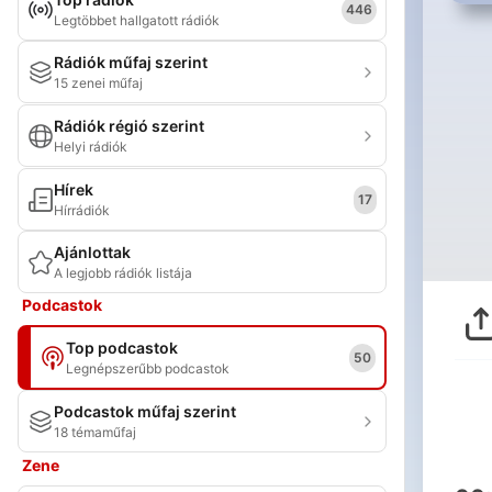
446
Legtöbbet hallgatott rádiók
Rádiók műfaj szerint
15 zenei műfaj
Rádiók régió szerint
Helyi rádiók
Hírek
17
Hírrádiók
Ajánlottak
A legjobb rádiók listája
Podcastok
Top podcastok
50
Legnépszerűbb podcastok
Podcastok műfaj szerint
18 témaműfaj
Zene