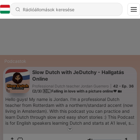
Podcastok
Slow Dutch with JeDutchy - Hallgatás
Online
Professional Dutch teacher Jordan Guerrero
|
42 - Ep. 36
(2/3) 🇳🇱 Falling in love with a picture online❤️ 🏡
Hello guys! My name is Jordan. I'm a professional Dutch
teacher from Rotterdam with a northern/standard accent (now
living in Amsterdam). With this podcast you can practice and
learn Dutch through slow and easy short stories :) This Podcast
is for English speakers learning Dutch and starts at A1 level, so
with a tiny bit of knowledge, you can already follow quite a bit!
In each episode I first tell the story in Dutch, then say each