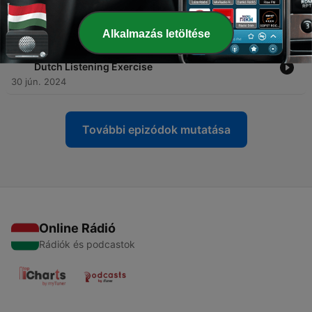
-
39
SLOW ASMR DUTCH 🇳🇱 with an FAIRYTALE. The
snow ❄️ queen 👸
23 júl. 2024
Alkalmazás letöltése
-
38
Puss 🐈 in boots 👢 || de gelaarsde 👢 kat 🐈 - A2
Dutch Listening Exercise
30 jún. 2024
További epizódok mutatása
Online Rádió
Rádiók és podcastok