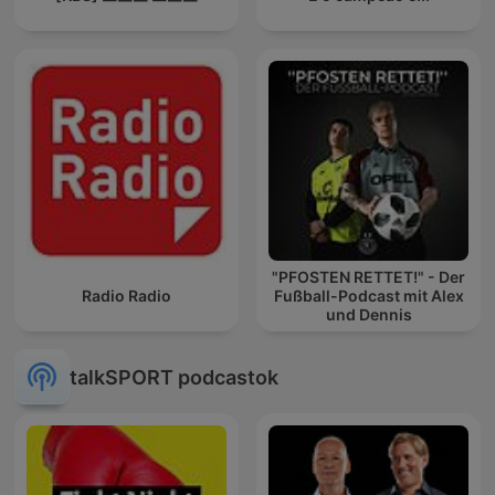
"PFOSTEN RETTET!" - Der
Radio Radio
Fußball-Podcast mit Alex
und Dennis
talkSPORT podcastok