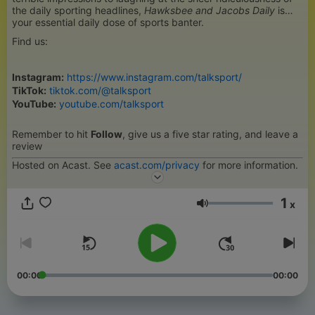
the daily sporting headlines,
Hawksbee and Jacobs Daily
is
your essential daily dose of sports banter.
Find us:
Instagram:
https://www.instagram.com/talksport/
TikTok:
tiktok.com/@talksport
YouTube:
youtube.com/talksport
Remember to hit
Follow
, give us a five star rating, and leave a
review
Hosted on Acast. See
acast.com/privacy
for more information.
1
x
Hangerő
00:00
00:00