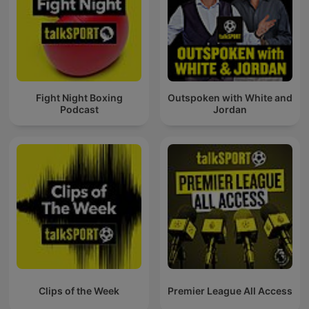
Fight Night Boxing
Outspoken with White and
Podcast
Jordan
Clips of the Week
Premier League All Access