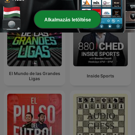
Alkalmazás letöltése
El Mundo de las Grandes
Inside Sports
Ligas