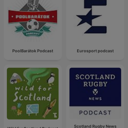
PoolBarátok Podcast
Eurosport podcast
Scotland Rugby News