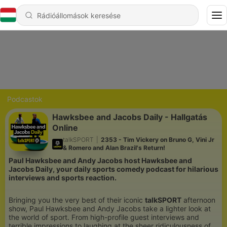
Podcastok
Hawksbee and Jacobs Daily - Hallgatás
Online
talkSPORT
|
2353 - Tim Vickery on Bruno G, Vini Jr
& Romero and Alan Brazil's Return!
Paul Hawksbee and Andy Jacobs host Hawksbee and
Jacobs Daily, your daily sports comedy podcast for hilarious
interviews and sports reaction.
Bringing you the very best of their iconic
talkSPORT
afternoon
show, Paul Hawksbee and Andy Jacobs take a lighter look at
the world of sport. From high-profile guest interviews and
terrible impressions to laughing at the sheer ridiculousness of