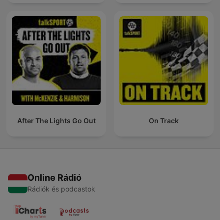
After The Lights Go Out
On Track
Online Rádió
Rádiók és podcastok