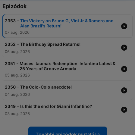
Epizódok
-
2353
Tim Vickery on Bruno G, Vini Jr & Romero and
Alan Brazil's Return!
07 aug. 2026
-
2352
The Birthday Spread Returns!
06 aug. 2026
-
2351
Moses Itauma’s Redemption, Infantino Latest &
25 Years of Groove Armada
05 aug. 2026
-
2350
The Colo-Colo anecdote!
04 aug. 2026
-
2349
Is this the end for Gianni Infantino?
03 aug. 2026
További epizódok mutatása