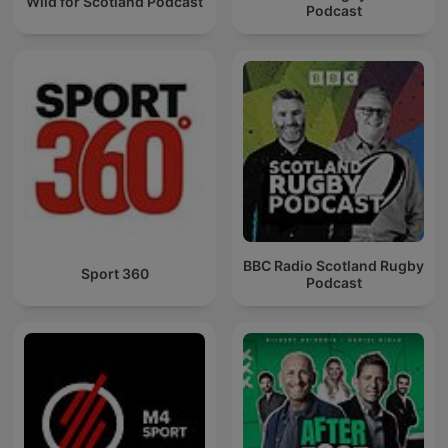
Wild for Scotland Podcast
Podcast
BBC Radio Scotland Rugby
Sport 360
Podcast