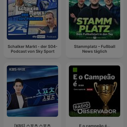
Schalker Markt - der S04-
Stammplatz – Fußball
Podcast von Sky Sport
News täglich
[KBS] 스포츠 스포츠
E o campeão é...