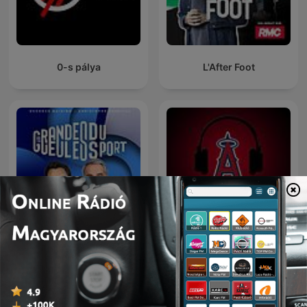
0-s pálya
L'After Foot
Les Grandes Gueules du
Los Angeles Angels
Sport
Podcast
Nemzetközi Sport podcastok