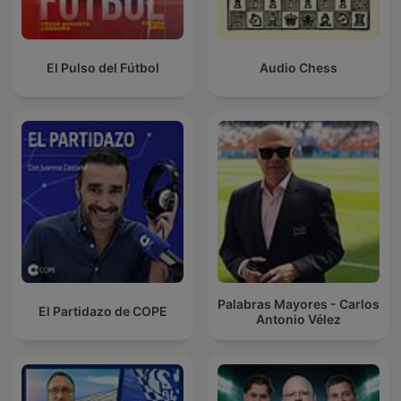
El Pulso del Fútbol
Audio Chess
Palabras Mayores - Carlos
El Partidazo de COPE
Antonio Vélez