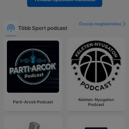
Összes megtekintése
Több Sport podcast
Keleten-Nyugaton
Parti-Arcok Podcast
Podcast