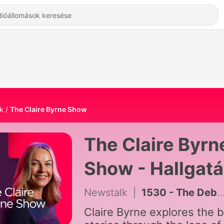
k
The Claire Byrne Show
The Claire Byrn
Show - Hallgat
Online
Newstalk
|
1530 - The Debrief
Claire Byrne explores the b