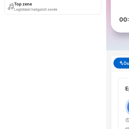
Top zene
Legtöbbet hallgatott zenék
00
Ös
E