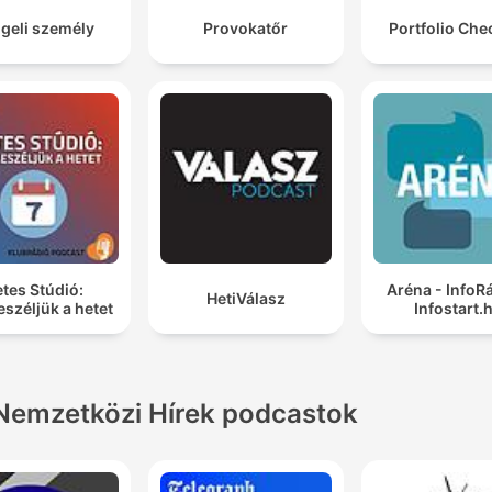
geli személy
Provokatőr
Portfolio Chec
tes Stúdió:
Aréna - InfoR
HetiVálasz
széljük a hetet
Infostart.
Nemzetközi Hírek podcastok