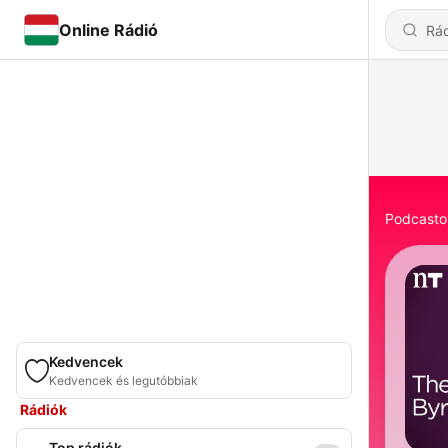
Online Rádió
Podcasto
Kedvencek
Kedvencek és legutóbbiak
Rádiók
Top rádiók