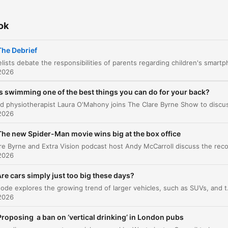
Food Storage Debates
00:13:05
Closing and Book Discussion
ok
00:14:22
attints egy fejezetre, hogy közvetlenül ahhoz a pillanathoz ugorj
The Debrief
elések
2026
He said, he called out parents, really, Ciarán. He said i
Is swimming one of the best things you can do for your back?
an abdication of responsibility here.
00:00:44 · The host introduces a debate regarding whether
2026
giving children smartphones without restrictions is a failure of
The new Spider-Man movie wins big at the box office
parental duty.
2026
But the parents absolutely have to play their role. But
re cars simply just too big these days?
we have to confront the fact that we are all addicted
This episode explores the growing trend of larger vehicles, such as SUVs, and their multifaceted impact on 
our smartphones as adults.
2026
00:03:45 · A panelist acknowledges parental responsibility wh
Proposing a ban on ‘vertical drinking’ in London pubs
noting the difficulty of setting an example when adults are als