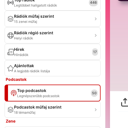
446
Legtöbbet hallgatott rádiók
Rádiók műfaj szerint
15 zenei műfaj
Rádiók régió szerint
Helyi rádiók
Hírek
17
Hírrádiók
Ajánlottak
A legjobb rádiók listája
Podcastok
Top podcastok
50
Legnépszerűbb podcastok
Podcastok műfaj szerint
18 témaműfaj
Zene