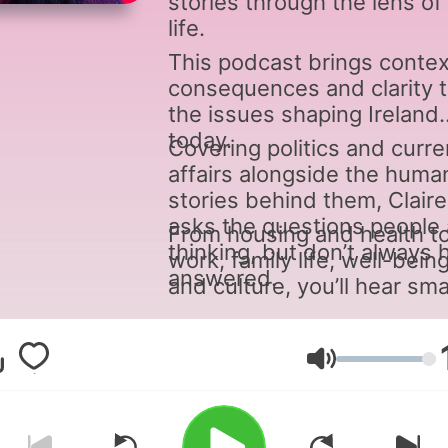
stories through the lens of 
life.
This podcast brings contex
consequences and clarity 
the issues shaping Ireland
today.
Covering politics and curre
affairs alongside the huma
stories behind them, Claire
asks the questions people 
From housing and health t
thinking, but don’t always 
work, family life, well-bein
answered.
and culture, you’ll hear sma
engaging discussion and
moments of light relief -
connecting the dots betw
Hangerő
what’s happening and what 
means for you.