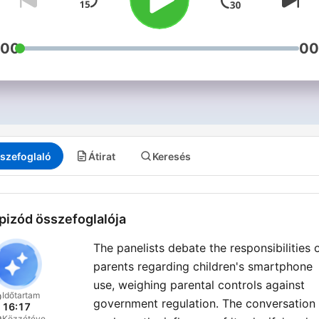
:00
00
szefoglaló
Átirat
Keresés
pizód összefoglalója
The panelists debate the responsibilities 
parents regarding children's smartphone
use, weighing parental controls against
Időtartam
government regulation. The conversation
16:17
Közzétéve