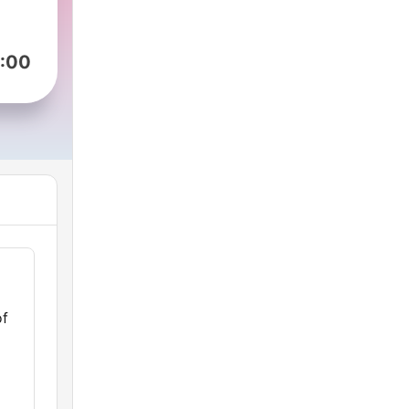
:00
of