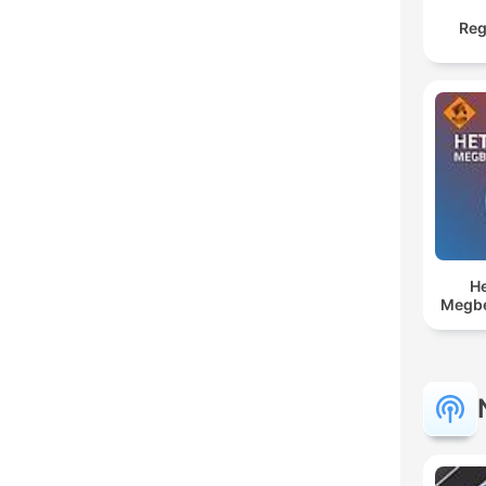
Reg
He
Megbe