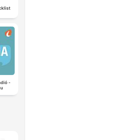
klist
ádió -
hu