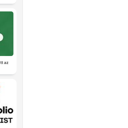
tt az