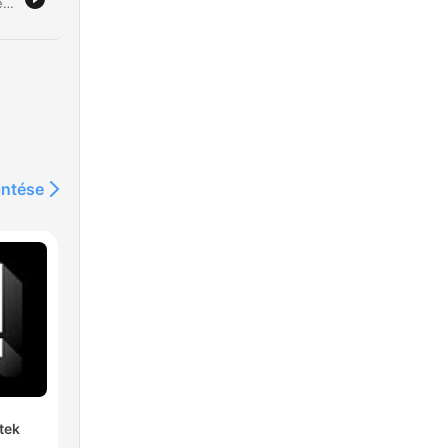
Clare Byrne discusses a controversial proposal by Westminster Council to ban vertical drinking in London pubs, which would mandate seated service and table orders. Michael Kill, Chief Executive of the Nighttime Industries Association, joins the program to argue that such a policy represents an overreach of licensing authority and threatens the cultural identity of areas like Soho. The discussion explores the economic implications for pub operators, including increased costs from required table service and reduced capacity due to more seating. The conversation also touches on the broader impact on London's nightlife economy and the significant political pushback against the proposal from figures such as the Mayor of London and Downing Street.
rs
's
intése
d
tek