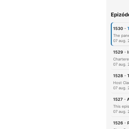
Epizód
K
-
1530
Kiem
07 aug. 
-
1529
07 aug. 
-
1528
07 aug. 
-
1527
A
07 aug. 
-
1526