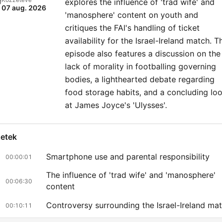
explores the influence of 'trad wife' and
07 aug. 2026
'manosphere' content on youth and
critiques the FAI's handling of ticket
availability for the Israel-Ireland match. T
episode also features a discussion on the
lack of morality in footballing governing
bodies, a lighthearted debate regarding
food storage habits, and a concluding lo
at James Joyce's 'Ulysses'.
zetek
Smartphone use and parental responsibility
00:00:01
The influence of 'trad wife' and 'manosphere'
00:06:30
content
Controversy surrounding the Israel-Ireland ma
00:10:11