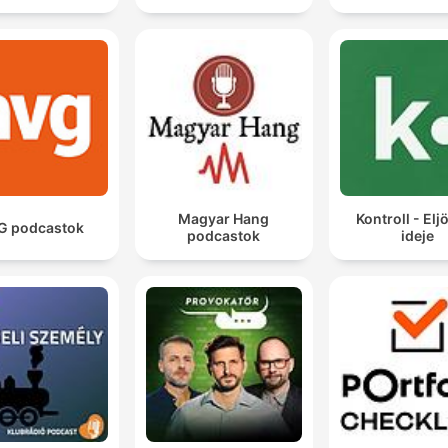
private experiences of human beings and the
subconscious of human beings that has never, ever
been written down before.
00:14:58 · The speaker explains the revolutionary nature of
James Joyce's writing style in Ulysses.
Magyar Hang
Kontroll - Eljö
G podcastok
podcastok
ideje