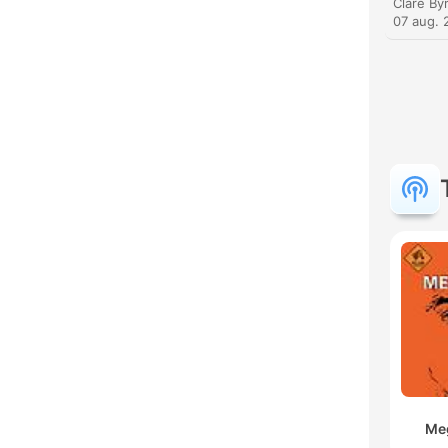
07 aug. 
Meg