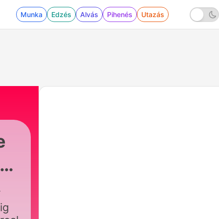
Munka
Edzés
Alvás
Pihenés
Utazás
e
ás
ig