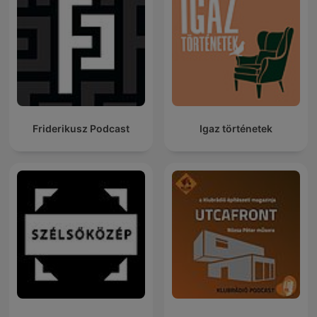
Friderikusz Podcast
Igaz történetek