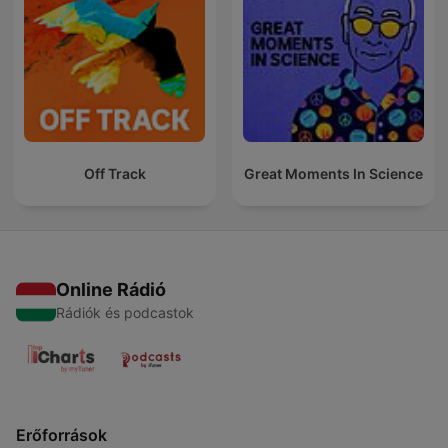
Off Track
Great Moments In Science
Online Rádió
Rádiók és podcastok
Erőforrások