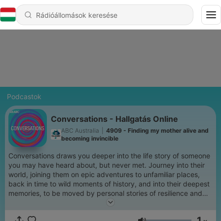
Podcastok
Conversations - Hallgatás Online
ABC Australia
|
4909 - Finding my mother alive and
becoming invincible
Conversations draws you deeper into the life story of someone
you may have heard about, but never met. Journey into their
world, joining them on epic adventures to unfamiliar places,
back in time to wild moments of history, and into their deepest
memories, to be moved by personal stories of resilience and
redemption. Hosted by Richard Fidler and Sarah Kanowski,
Conversations is the ABC's most popular long-form interview
1