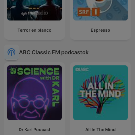
Terror en blanco
Espresso
ABC Classic FM podcastok
Dr Karl Podcast
All In The Mind