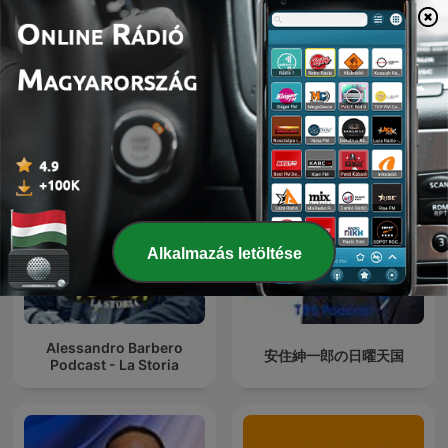
Quem Ama Não Esquece
Ukraine: The Latest
Alkalmazás letöltése
Alessandro Barbero
安住紳一郎の日曜天国
Podcast - La Storia