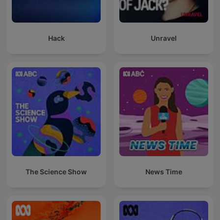
Hack
Unravel
The Science Show
News Time