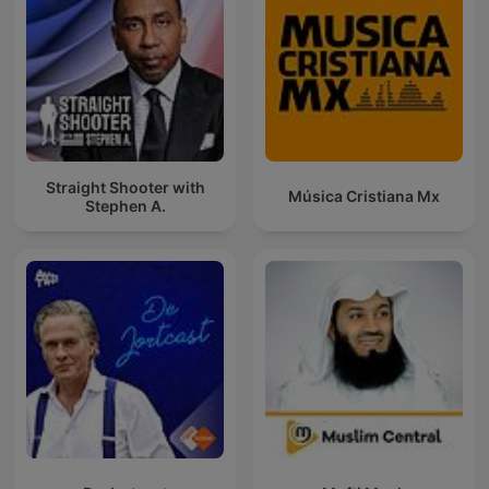
Straight Shooter with
Música Cristiana Mx
Stephen A.