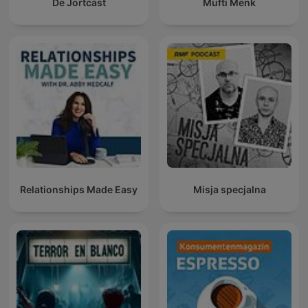
De Jortcast
Mufti Menk
Relationships Made Easy
Misja specjalna