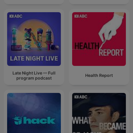
Late Night Live — Full
Health Report
program podcast