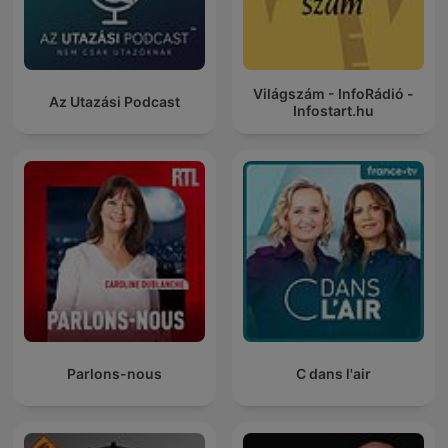
Világszám - InfoRádió -
Az Utazási Podcast
Infostart.hu
Parlons-nous
C dans l'air