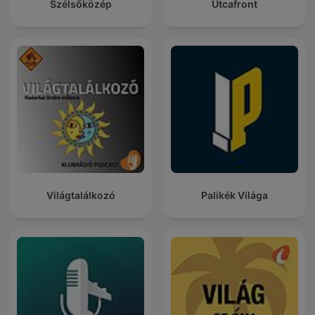
Szélsőközép
Utcafront
Világtalálkozó
Palikék Világa