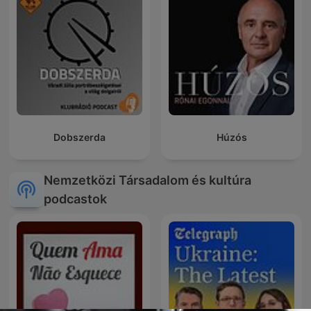
Dobszerda
Húzós
Nemzetközi Társadalom és kultúra
podcastok