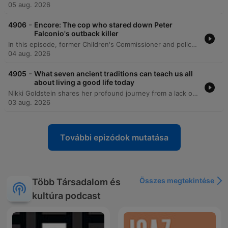
05 aug. 2026
-
4906
Encore: The cop who stared down Peter
Falconio's outback killer
In this episode, former Children's Commissioner and police investigator Colleen Gwynne shares her journey from a turbulent childhood in Daylesford to a high-profile career in law enforcement. She discusses the hidden domestic violence within her family caused by her father's alcoholism and her subsequent move to Darwin to seek a new life. Gwynne recounts her experiences in the Northern Territory police force, specifically detailing the intense investigation into the Peter Falconeo case. The episode covers the investigative breakthroughs involving DNA evidence and the eventual conviction of Bradley Murdoch, as well as her later work addressing child safety and the Don Dale detention center scandal.
04 aug. 2026
-
4905
What seven ancient traditions can teach us all
about living a good life today
Nikki Goldstein shares her profound journey from a lack of religious identity to a deep connection with faith, sparked by a life-threatening health crisis in the ICU. Through her relationship with Rabbi Eli Schlanger, she explores the modern relevance of the Noahide Laws, covering themes of stewardship, honesty, and the sanctity of life. The episode also delves into Nikki's family history, including her grandmother's heroic efforts to save relatives from Nazi Germany, and reflects on the tragic loss of Rabbi Ellie during the Bondi Beach attack. Ultimately, she discusses continuing his legacy through their shared book project and her personal mission to bring love to the world.
03 aug. 2026
További epizódok mutatása
Összes megtekintése
Több Társadalom és
kultúra podcast