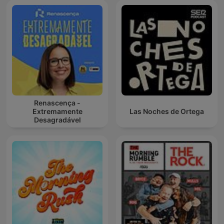
Renascença -
Extremamente
Las Noches de Ortega
Desagradável