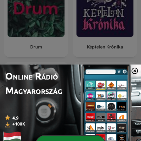
Drum
Képtelen Krónika
Friday Night Comedy from
KAPod
BBC Radio 4