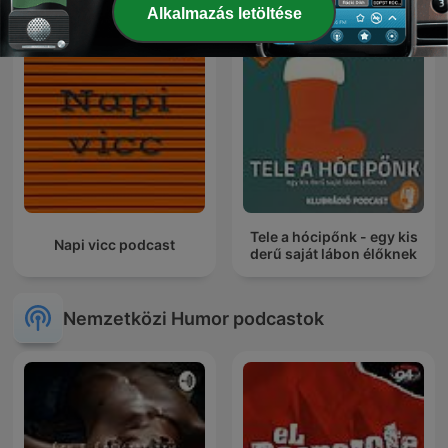
Alkalmazás letöltése
Tele a hócipőnk - egy kis
Napi vicc podcast
derű saját lábon élőknek
Nemzetközi Humor podcastok