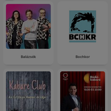
Balázsék
Bochkor