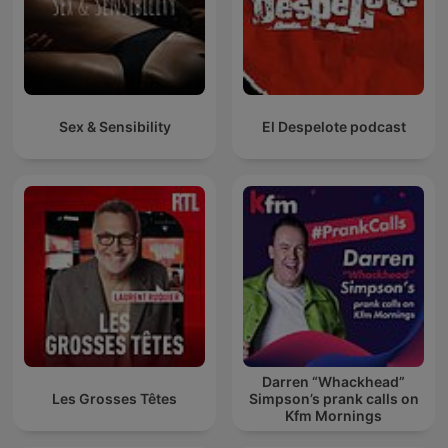
Sex & Sensibility
El Despelote podcast
Darren “Whackhead”
Les Grosses Têtes
Simpson’s prank calls on
Kfm Mornings