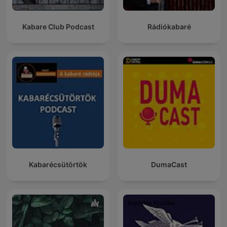
Kabare Club Podcast
Rádiókabaré
Kabarécsütörtök
DumaCast