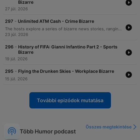
Bizarre
27 júl. 2026
-
297
Unlimited ATM Cash - Crime Bizarre
The hosts explore a series of bizarre news stories, ranging from an Indiana man's unusual arson incident and medical mishaps to a large-scale brawl on a Carnival cruise ship. The episode also covers the experience of long queues in Berlin and various technological glitches. Further discussions include an Australian man who exploited an ATM glitch to access $1.6 million and a DoorDash delivery robot that disrupted an active SWAT standoff. Finally, the hosts examine the implementation of person-first language within the New York City jail system.
23 júl. 2026
-
296
History of FIFA: Gianni Infantino Part 2 - Sports
Bizarre
19 júl. 2026
-
295
Flying the Drunken Skies - Workplace Bizarre
15 júl. 2026
További epizódok mutatása
Összes megtekintése
Több Humor podcast