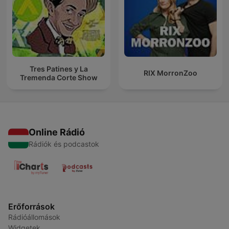
Tres Patines y La
RIX MorronZoo
Tremenda Corte Show
Online Rádió
Rádiók és podcastok
Erőforrások
Rádióállomások
Widgetek