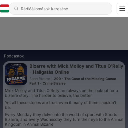
Podcastok
Bizarre with Mick Molloy and Titus O’Reily
- Hallgatás Online
Sport Bizarre
|
299 - The Case of the Missing Canoe
Part 1 - Crime Bizarre
Mick Molloy and Titus O’Reily are always on the lookout for a
bizarre story. The harder to believe, the better.
Yet all these stories are true, even if many of them shouldn’t
be.
Every Monday they delve into the world of sport with Sports
Bizarre, and every Wednesday they turn their eye to the Animal
Kingdom in Animal Bizarre.