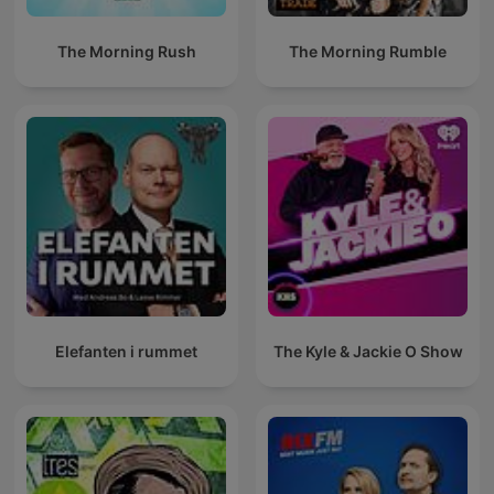
The Morning Rush
The Morning Rumble
Elefanten i rummet
The Kyle & Jackie O Show