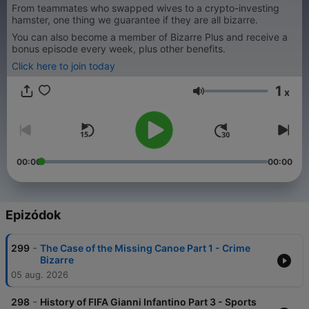
From teammates who swapped wives to a crypto-investing
hamster, one thing we guarantee if they are all bizarre.
You can also become a member of Bizarre Plus and receive a
bonus episode every week, plus other benefits.
Click here to join today
1
x
Hangerő
00:00
00:00
Epizódok
-
299
The Case of the Missing Canoe Part 1 - Crime
Bizarre
05 aug. 2026
-
298
History of FIFA Gianni Infantino Part 3 - Sports