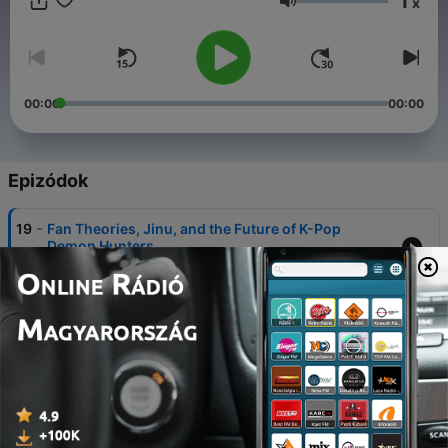
1
x
speaks through culture.
Hangerő
00:00
00:00
Epizódok
-
19
Fan Theories, Jinu, and the Future of K-Pop
Demon Hunters
05 jún. 2026
-
18
Derpy | Messages, Memory, and the Gospel in K-
Pop Demon Hunters
29 május 2026
-
17
Be a Bobby | Encouragement and the Gospel in K-
Pop Demon Hunters
22 május 2026