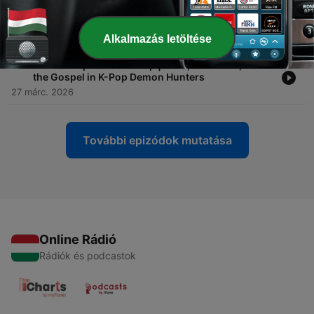
-
16
Full Episode! Ep. 15: Soda Pop | Idols, Addiction,
and the Gospel in K-Pop Demon Hunters
01 ápr. 2026
Alkalmazás letöltése
-
15
Preview! Ep. 15: Soda Pop | Idols, Addiction, and
the Gospel in K-Pop Demon Hunters
27 márc. 2026
További epizódok mutatása
Online Rádió
Rádiók és podcastok